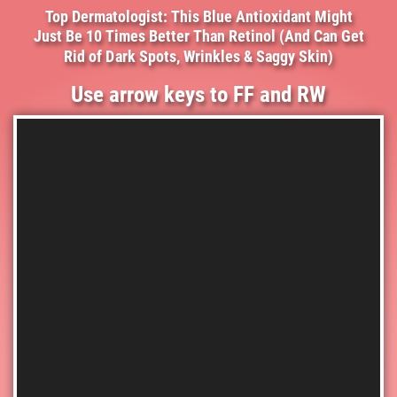
Top Dermatologist: This Blue Antioxidant Might
Just Be 10 Times Better Than Retinol (And Can Get
Rid of Dark Spots, Wrinkles & Saggy Skin)
Use arrow keys to FF and RW