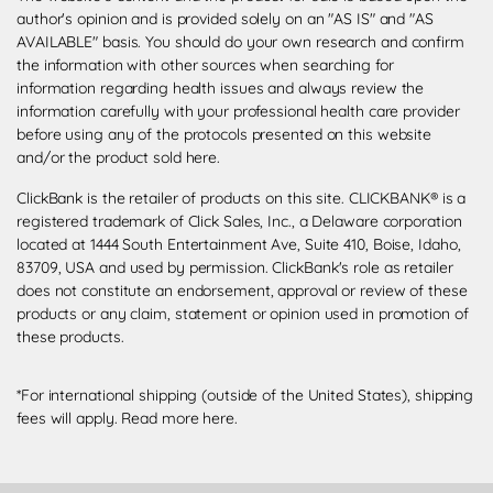
author's opinion and is provided solely on an "AS IS" and "AS
AVAILABLE" basis. You should do your own research and confirm
the information with other sources when searching for
information regarding health issues and always review the
information carefully with your professional health care provider
before using any of the protocols presented on this website
and/or the product sold here.
ClickBank is the retailer of products on this site. CLICKBANK® is a
registered trademark of Click Sales, Inc., a Delaware corporation
located at 1444 South Entertainment Ave, Suite 410, Boise, Idaho,
83709, USA and used by permission. ClickBank's role as retailer
does not constitute an endorsement, approval or review of these
products or any claim, statement or opinion used in promotion of
these products.
*For international shipping (outside of the United States), shipping
fees will apply.
Read more here
.