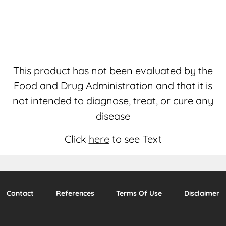
This product has not been evaluated by the
Food and Drug Administration and that it is
not intended to diagnose, treat, or cure any
disease
Click
here
to see Text
Contact
References
Terms Of Use
Disclaimer