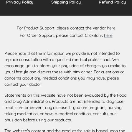
Privacy Policy
Shipping Policy
Refund Policy
For Product Support, please contact the vendor
here
For Order Support, please contact ClickBank
here
Please note that the information we provide is not intended to
replace consultation with a qualified medical professional. We
encourage you to inform your physician of changes you make to
your lifestyle and discuss these with him or her. For questions or
concerns about any medical conditions you may have, please
contact your doctor.
Statements on this website have not been evaluated by the Food
and Drug Administration. Products are not intended to diagnose,
treat, cure or prevent any disease. If you are pregnant, nursing,
taking medication, or have a medical condition, consult your
physician before using our products.
The website's content and the product for sale is based upon the